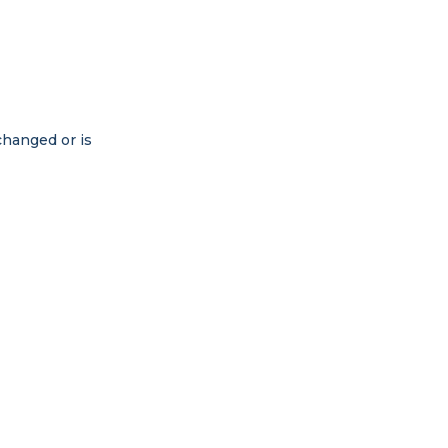
changed or is