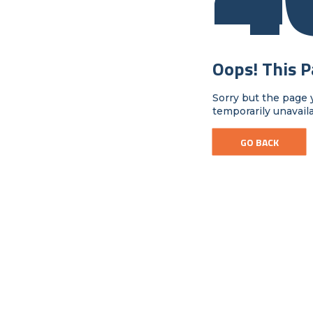
Oops! This 
Sorry but the page 
temporarily unavail
GO BACK