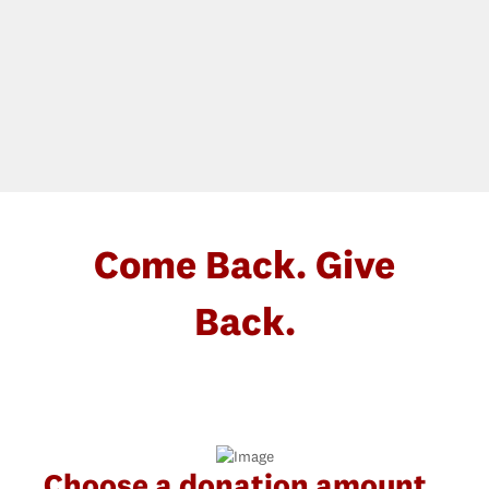
Come Back. Give
Back.
Choose a donation amount