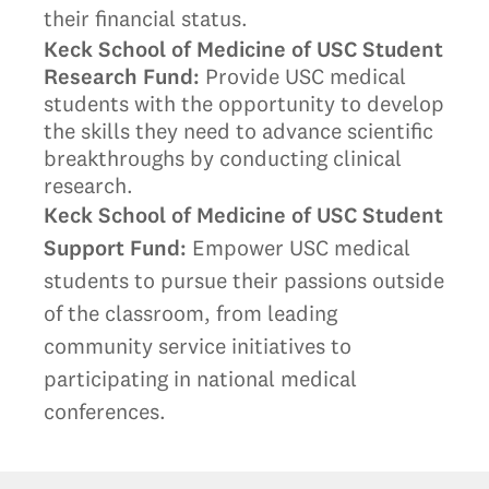
their financial status.
Keck School of Medicine of USC Student
Research Fund
:
Provide USC medical
students with the opportunity to develop
the skills they need to advance scientific
breakthroughs by conducting clinical
research.
Keck School of Medicine of USC Student
Support Fund:
Empower USC medical
students to pursue their passions outside
of the classroom, from leading
community service initiatives to
participating in national medical
conferences.