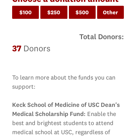
$100
$250
$500
Other
Total Donors:
37
Donors
To learn more about the funds you can
support:
Keck School of Medicine of USC Dean's
Medical Scholarship Fund:
Enable the
best and brightest students to attend
medical school at USC, regardless of